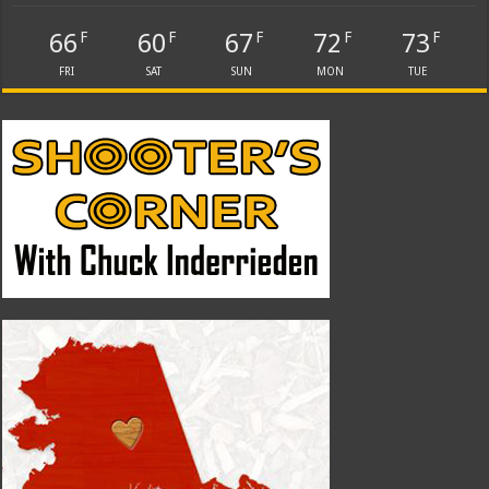
66
60
67
72
73
F
F
F
F
F
FRI
SAT
SUN
MON
TUE