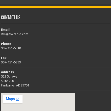
Contact Us
Email
lfm@fbxradio.com
Phone
907-451-5910
Fax
907-451-5999
Address
529 5th Ave
Suite 200
Fairbanks, AK 99701