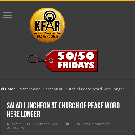
Home
/
Event
/
Salad Luncheon at Church of Peace Word Here Longer
Salad Luncheon at Church of Peace Word
Here Longer
admin
November 9, 2012
Leave a comment
28 Views