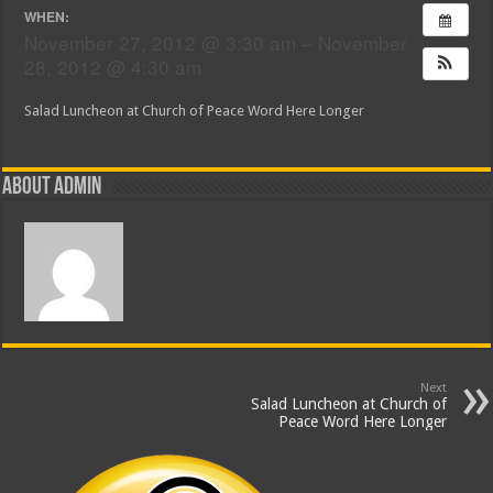
WHEN:
November 27, 2012 @ 3:30 am – November
28, 2012 @ 4:30 am
Salad Luncheon at Church of Peace Word Here Longer
About admin
Next
Salad Luncheon at Church of
Peace Word Here Longer