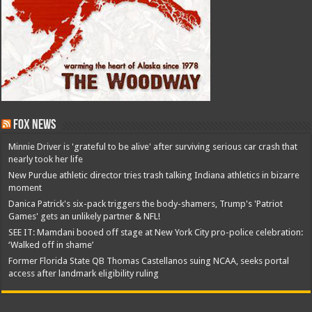
Fox News
Minnie Driver is 'grateful to be alive' after surviving serious car crash that
nearly took her life
New Purdue athletic director tries trash talking Indiana athletics in bizarre
moment
Danica Patrick's six-pack triggers the body-shamers, Trump's 'Patriot
Games' gets an unlikely partner & NFL!
SEE IT: Mamdani booed off stage at New York City pro-police celebration:
‘Walked off in shame’
Former Florida State QB Thomas Castellanos suing NCAA, seeks portal
access after landmark eligibility ruling