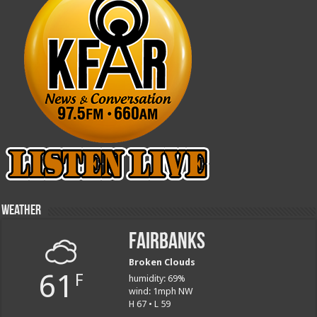
Weather
Fairbanks
Broken Clouds
61
F
humidity: 69%
wind: 1mph NW
H 67 • L 59