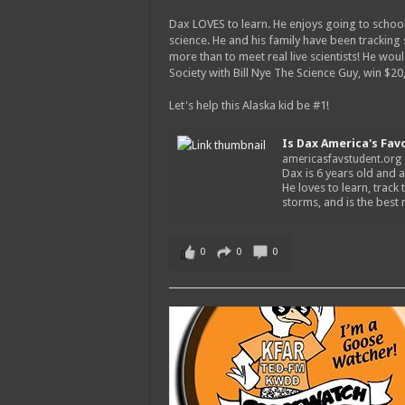
Dax LOVES to learn. He enjoys going to school
science. He and his family have been tracking
more than to meet real live scientists! He wou
Society with Bill Nye The Science Guy, win $2
Let's help this Alaska kid be #1!
Is Dax America's Fav
americasfavstudent.org
Dax is 6 years old and a
He loves to learn, track 
storms, and is the best
0
0
0