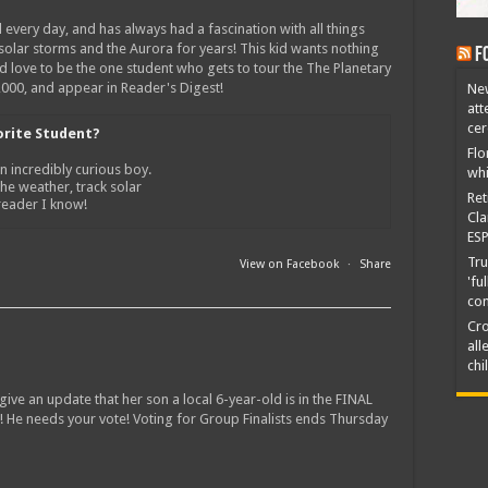
 every day, and has always had a fascination with all things
 solar storms and the Aurora for years! This kid wants nothing
F
ld love to be the one student who gets to tour the The Planetary
0,000, and appear in Reader's Digest!
New
att
ce
orite Student?
Flo
n incredibly curious boy.
whi
the weather, track solar
Ret
 reader I know!
Cla
ESP
Tru
View on Facebook
·
Share
'fu
co
Cro
all
chi
ive an update that her son a local 6-year-old is in the FINAL
! He needs your vote! Voting for Group Finalists ends Thursday