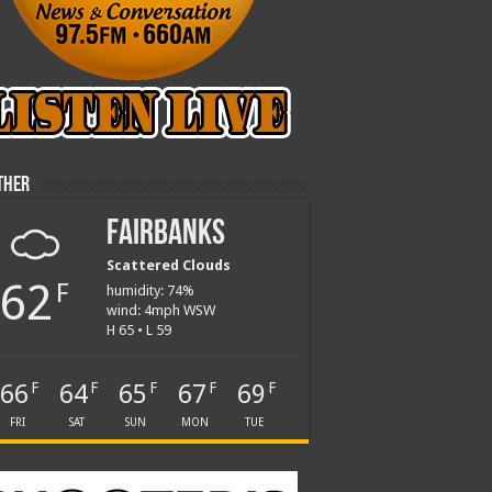
ther
Fairbanks
Scattered Clouds
62
F
humidity: 74%
wind: 4mph WSW
H 65 • L 59
66
64
65
67
69
F
F
F
F
F
FRI
SAT
SUN
MON
TUE