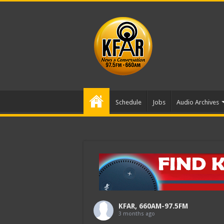
Schedule
Jobs
Audio Archives
KFAR, 660AM-97.5FM
3 months ago