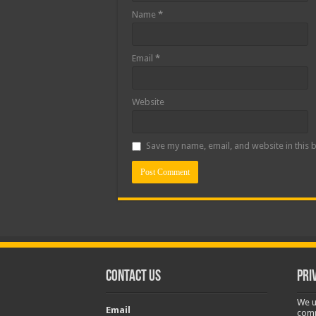
Name
*
Email
*
Website
Save my name, email, and website in this 
Contact Us
Pri
We u
Email
comp