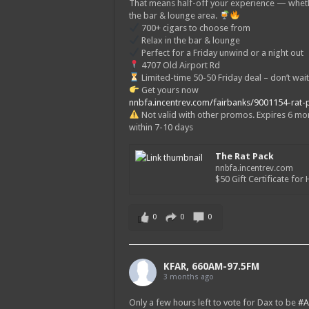
That means half-off your experience — wheth
the bar & lounge area.
700+ cigars to choose from
Relax in the bar & lounge
Perfect for a Friday unwind or a night out
4707 Old Airport Rd
Limited-time 50-50 Friday deal – don’t wait
Get yours now
nnbfa.incentrev.com/fairbanks/9001154-rat-
Not valid with other promos. Expires 6 mont
within 7-10 days
The Rat Pack
nnbfa.incentrev.com
$50 Gift Certificate for H
0
0
0
KFAR, 660AM-97.5FM
3 months ago
Only a few hours left to vote for Dax to be
#A