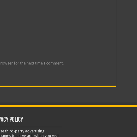
browser for the next time I comment.
vacy Policy
se third-party advertising
anies to serve ads when you visit