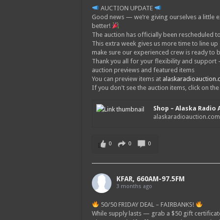
AUCTION UPDATE
Good news — we’re giving ourselves a little e
better!
The auction has officially been rescheduled to
This extra week gives us more time to line up
make sure our experienced crew is ready to 
Thank you all for your flexibility and suppor
auction previews and featured items
You can preview items at
alaskaradioauction
If you don't see the auction items, click on th
Shop – Alaska Radio 
alaskaradioauction.co
0
0
0
KFAR, 660AM-97.5FM
3 months ago
50/50 FRIDAY DEAL – FAIRBANKS!
While supply lasts — grab a $50 gift certificat