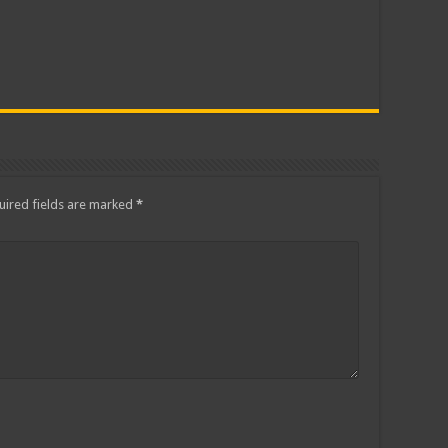
ired fields are marked
*