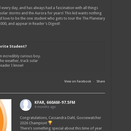
 every day, and has always had a fascination with all things
 solar storms and the Aurora for years! This kid wants nothing
ld love to be the one student who gets to tour the The Planetary
0,000, and appear in Reader's Digest!
orite Student?
n incredibly curious boy.
the weather, track solar
 reader I know!
View on Facebook
·
Share
KFAR, 660AM-97.5FM
4 months ago
Congratulations, Cassandra Dahl, Goosewatcher
2026 Champion!
There’s something special about this time of year