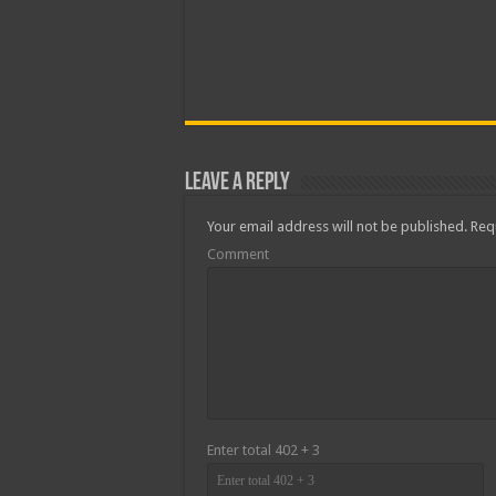
Leave a Reply
Your email address will not be published.
Requ
Comment
Enter total 402 + 3