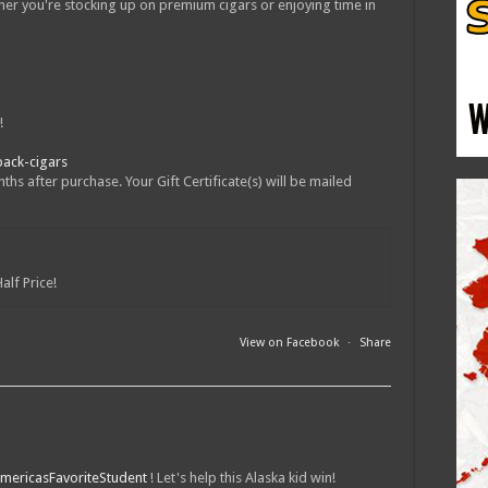
er you're stocking up on premium cigars or enjoying time in
!
pack-cigars
hs after purchase. Your Gift Certificate(s) will be mailed
alf Price!
View on Facebook
·
Share
mericasFavoriteStudent
! Let's help this Alaska kid win!