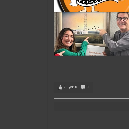
2
0
0