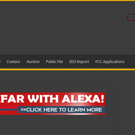
Contact
Auction
Public File
EEO Report
FCC Applications