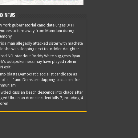
ox News
 York gubernatorial candidate urges 9/11
endees to turn away from Mamdani during
remony
rida man allegedly attacked sister with machete
le she was sleeping next to toddler daughter
ired NFL standout Roddy White suggests Ryan
rk's outspokenness may have played role in
N exit
mp blasts Democratic socialist candidate as
ll of s---' and Dems are skipping socialism 'for
mmunism'
wded Russian beach descends into chaos after
eged Ukrainian drone incident kills 7, including 4
ldren