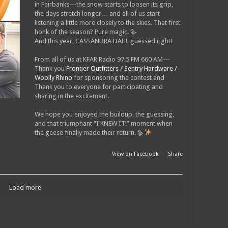
in Fairbanks—the snow starts to loosen its grip,
the days stretch longer… and all of us start
listening a little more closely to the skies. That first
honk of the season? Pure magic. 🪿
And this year, CASSANDRA DAHL guessed right!
From all of us at KFAR Radio 97.5 FM 660 AM—
Thank you
Frontier Outfitters / Sentry Hardware /
Woolly Rhino
for sponsoring the contest and
Thank you to everyone for participating and
sharing in the excitement.
We hope you enjoyed the buildup, the guessing,
and that triumphant “I KNEW IT!” moment when
the geese finally made their return. 🪿
View on Facebook
·
Share
Load more