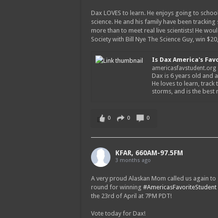
Dax LOVES to learn. He enjoys going to school
science. He and his family have been tracking
more than to meet real live scientists! He wou
Society with Bill Nye The Science Guy, win $2
Is Dax America's Fav
americasfavstudent.org
Dax is 6 years old and a
He loves to learn, track 
storms, and is the best
0
0
0
KFAR, 660AM-97.5FM
3 months ago
A very proud Alaskan Mom called us again to g
round for winning
#AmericasFavoriteStudent
the 23rd of April at 7PM PDT!
Vote today for Dax!