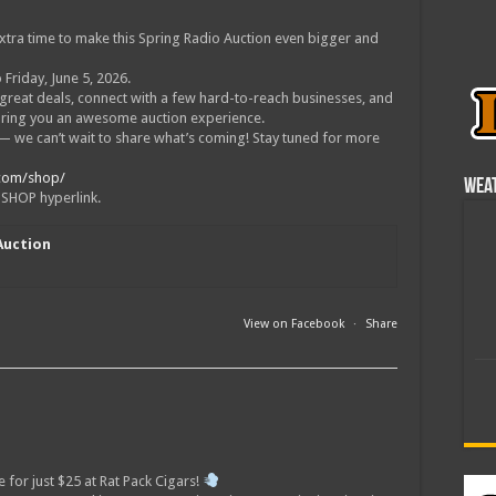
xtra time to make this Spring Radio Auction even bigger and
 Friday, June 5, 2026.
 great deals, connect with a few hard-to-reach businesses, and
bring you an awesome auction experience.
t — we can’t wait to share what’s coming! Stay tuned for more
.com/shop/
Wea
e SHOP hyperlink.
Auction
m
View on Facebook
·
Share
e for just $25 at Rat Pack Cigars!