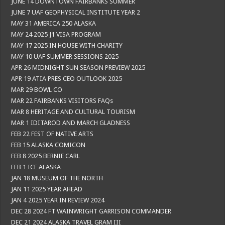
JUNE 14 DOWNTOWN FAIRBANKS SUMMER
JUNE 7 UAF GEOPHYSICAL INSTITUTE YEAR 2
MAY 31 AMERICA 250 ALASKA
MAY 24 2025 J1 VISA PROGRAM
MAY 17 2025 IN HOUSE WITH CHARITY
MAY 10 UAF SUMMER SESSIONS 2025
APR 26 MIDNIGHT SUN SEASON PREVIEW 2025
APR 19 ATIA PRES CEO OUTLOOK 2025
MAR 29 BOWL CO
MAR 22 FAIRBANKS VISITORS FAQs
MAR 8 HERITAGE AND CULTURAL TOURISM
MAR 1 IDITAROD AND MARCH GLADNESS
FEB 22 FEST OF NATIVE ARTS
FEB 15 ALASKA COMICON
FEB 8 2025 BERNIE CARL
FEB 1 ICE ALASKA
JAN 18 MUSEUM OF THE NORTH
JAN 11 2025 YEAR AHEAD
JAN 4 2025 YEAR IN REVIEW 2024
DEC 28 2024 FT WAINWRIGHT GARRISON COMMANDER
DEC 21 2024 ALASKA TRAVEL GRAM III