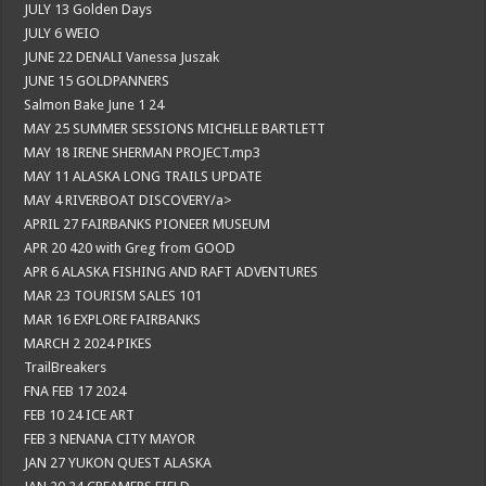
JULY 13 Golden Days
JULY 6 WEIO
JUNE 22 DENALI Vanessa Juszak
JUNE 15 GOLDPANNERS
Salmon Bake June 1 24
MAY 25 SUMMER SESSIONS MICHELLE BARTLETT
MAY 18 IRENE SHERMAN PROJECT.mp3
MAY 11 ALASKA LONG TRAILS UPDATE
MAY 4 RIVERBOAT DISCOVERY/a>
APRIL 27 FAIRBANKS PIONEER MUSEUM
APR 20 420 with Greg from GOOD
APR 6 ALASKA FISHING AND RAFT ADVENTURES
MAR 23 TOURISM SALES 101
MAR 16 EXPLORE FAIRBANKS
MARCH 2 2024 PIKES
TrailBreakers
FNA FEB 17 2024
FEB 10 24 ICE ART
FEB 3 NENANA CITY MAYOR
JAN 27 YUKON QUEST ALASKA