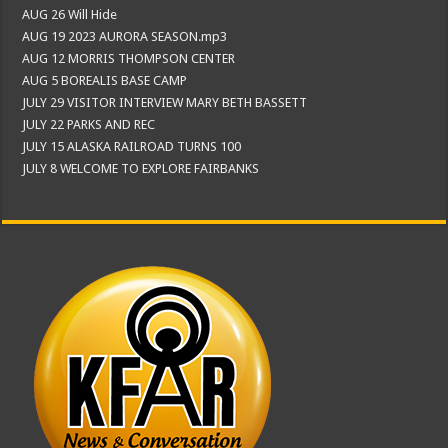
AUG 26 Will Hide
AUG 19 2023 AURORA SEASON.mp3
AUG 12 MORRIS THOMPSON CENTER
AUG 5 BOREALIS BASE CAMP
JULY 29 VISITOR INTERVIEW MARY BETH BASSETT
JULY 22 PARKS AND REC
JULY 15 ALASKA RAILROAD TURNS 100
JULY 8 WELCOME TO EXPLORE FAIRBANKS