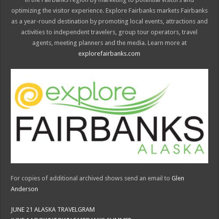
optimizing the visitor experience. Explore Fairbanks markets Fairbanks
as a year-round destination by promoting local events, attractions and
activities to independent travelers, group tour operators, travel
agents, meeting planners and the media. Learn more at
explorefairbanks.com
For copies of additional archived shows send an email to
Glen
Anderson
JUNE 21 ALASKA TRAVELGRAM