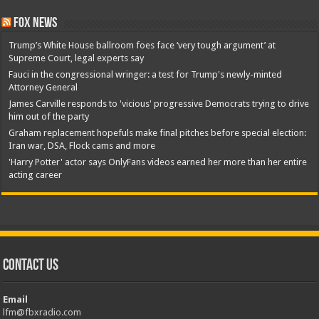
Fox News
Trump’s White House ballroom foes face ‘very tough argument’ at
Supreme Court, legal experts say
Fauci in the congressional wringer: a test for Trump's newly-minted
Attorney General
James Carville responds to 'vicious' progressive Democrats trying to drive
him out of the party
Graham replacement hopefuls make final pitches before special election:
Iran war, DSA, Flock cams and more
'Harry Potter' actor says OnlyFans videos earned her more than her entire
acting career
Contact Us
Email
lfm@fbxradio.com