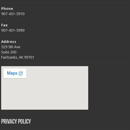
Phone
907-451-5910
Fax
907-451-5999
Address
529 5th Ave
Suite 200
Fairbanks, AK 99701
Privacy Policy