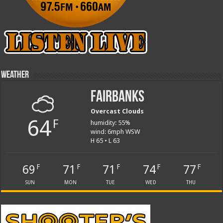
Weather
Fairbanks
Overcast Clouds
64
F
humidity: 55%
wind: 6mph WSW
H 65 • L 63
69
71
71
74
77
F
F
F
F
F
SUN
MON
TUE
WED
THU