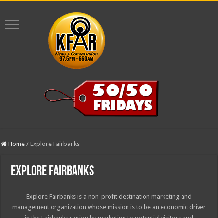
Home
/
Explore Fairbanks
Explore Fairbanks
Explore Fairbanks is a non-profit destination marketing and
management organization whose mission is to be an economic driver
in the Fairbanks region by marketing to potential visitors and