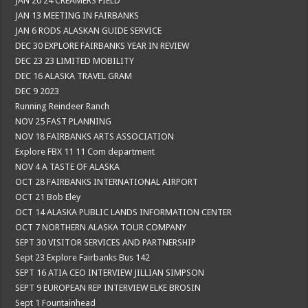
JAN 20 24 CREAMERS FIELD
JAN 13 MEETING IN FAIRBANKS
JAN 6 RODS ALASKAN GUIDE SERVICE
DEC 30 EXPLORE FAIRBANKS YEAR IN REVIEW
DEC 23 23 LIMITED MOBILITY
DEC 16 ALASKA TRAVEL GRAM
DEC 9 2023
Running Reindeer Ranch
NOV 25 FAST PLANNING
NOV 18 FAIRBANKS ARTS ASSOCIATION
Explore FBX 11 11 Com department
NOV 4 A TASTE OF ALASKA
OCT 28 FAIRBANKS INTERNATIONAL AIRPORT
OCT 21 Bob Eley
OCT 14 ALASKA PUBLIC LANDS INFORMATION CENTER
OCT 7 NORTHERN ALASKA TOUR COMPANY
SEPT 30 VISITOR SERVICES AND PARTNERSHIP
Sept 23 Explore Fairbanks Bus 142
SEPT 16 ATIA CEO INTERVIEW JILLIAN SIMPSON
SEPT 9 EUROPEAN REP INTERVIEW ELKE BROSIN
Sept 1 Fountainhead