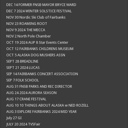
DEC 14 FORMER FNSB MAYOR BRYCE WARD
DEC 7 2024 WINTER SOLSTICE FESTIVAL
NOV 30 Nordic Ski Club of Fairbanks
NOV 23 ROAMING ROOT
NOV 9 2024 THE MECCA
NOV 2 North Pole Chamber
OCT 19 2024 AUP 8 Star Events Center
OCT 12 FAIRBANKS CHILDRENS MUSEUM
OCT 5 ALASKA DOG MUSHERS ASSN
SEPT 28 BREADLINE
SEPT 21 2024 LUCAS
SEP 14 FAIRBANKS CONCERT ASSOCIATION
SEP 7 FOLK SCHOOL
AUG 31 FNSB PARKS AND REC DIRECTOR
AUG 24 2024 AURORA SEASON
AUG 17 CRANE FESTIVAL
AUG 10 10 THINGS ABOUT ALASKA w NED ROZELL
AUG 3 EXPLORE FAIRBANKS 2024 MID YEAR
July 27 GI
JULY 20 2024 TVSFair