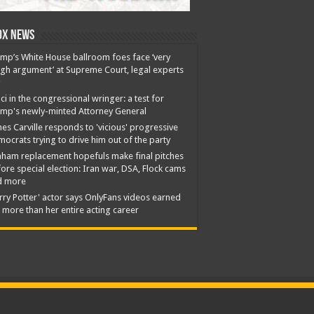
ox News
mp’s White House ballroom foes face ‘very
gh argument’ at Supreme Court, legal experts
ci in the congressional wringer: a test for
mp's newly-minted Attorney General
es Carville responds to 'vicious' progressive
ocrats trying to drive him out of the party
ham replacement hopefuls make final pitches
ore special election: Iran war, DSA, Flock cams
d more
rry Potter' actor says OnlyFans videos earned
 more than her entire acting career