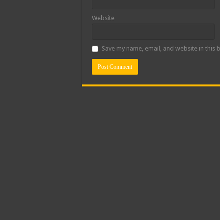
Website
Save my name, email, and website in this 