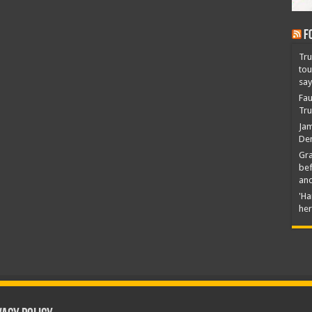
F
Tru
tou
say
Fau
Tru
Jam
Dem
Gra
bef
an
'Ha
her