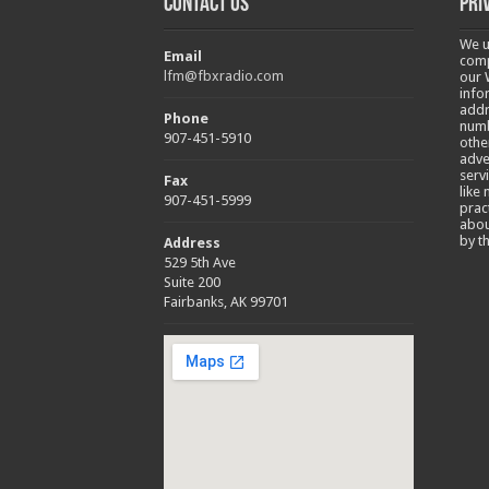
Contact Us
Pri
We u
Email
comp
lfm@fbxradio.com
our 
info
addr
Phone
numb
907-451-5910
othe
adve
serv
Fax
like
907-451-5999
prac
abou
by t
Address
529 5th Ave
Suite 200
Fairbanks, AK 99701