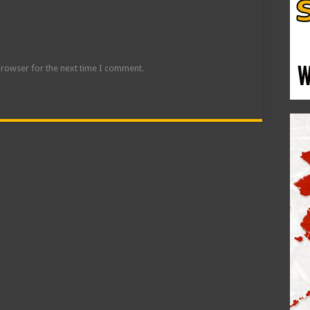
browser for the next time I comment.