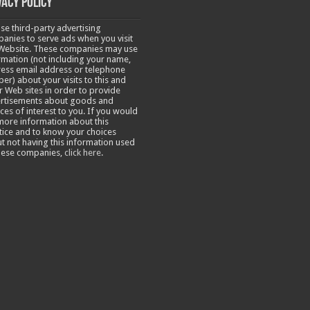
vacy Policy
se third-party advertising
anies to serve ads when you visit
Website. These companies may use
rmation (not including your name,
ess email address or telephone
er) about your visits to this and
r Web sites in order to provide
rtisements about goods and
ices of interest to you. If you would
 more information about this
tice and to know your choices
t not having this information used
hese companies,
click here
.