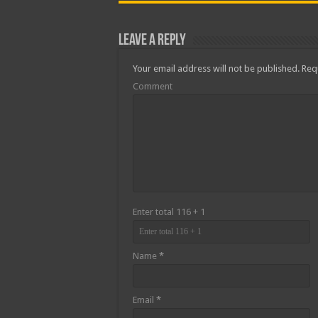
Leave a Reply
Your email address will not be published.
Requ
Comment
Enter total 116 + 1
Name
*
Email
*