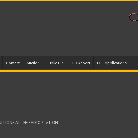
Contact
Auction
Public File
EEO Report
FCC Applications
SITIONS AT THE RADIO STATION