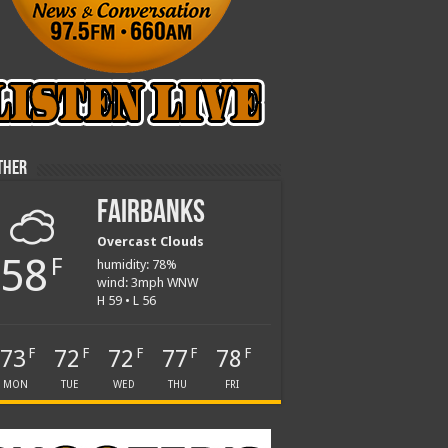
ther
Fairbanks
Overcast Clouds
58
F
humidity: 78%
wind: 3mph WNW
H 59 • L 56
73
72
72
77
78
F
F
F
F
F
MON
TUE
WED
THU
FRI