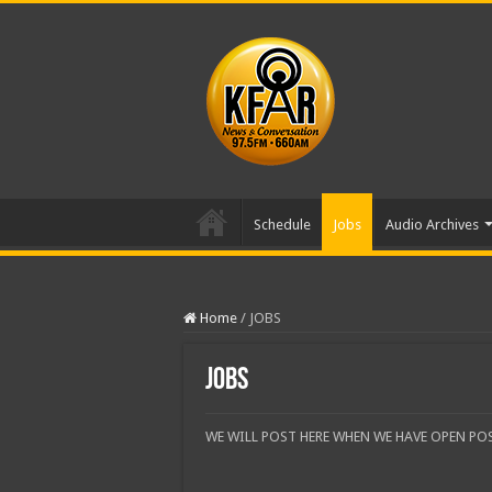
Schedule
Jobs
Audio Archives
Home
/
JOBS
JOBS
WE WILL POST HERE WHEN WE HAVE OPEN PO