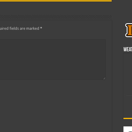
ired fields are marked
*
Wea