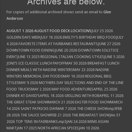
Archives are below.
For copies of additional archived shows send an email to
Glen
Anderson
AUGUST 1 2026 AUGUST FOOD DECK LOCATIONS
JULY 25 2026
GOLDEN DAYS WEEKJULY 18 2026 EMILTY’S BIRTHDAY BBQ FOODJULY
4 2026 FAVORITE ITEMS AT FAIRBANKS RESTAURANTSJUNE 27 2026
DOWNTOWN FOOD DININGJUNE 20 2026 DOWNTOWN SOLSTICE
EVENTJUNE 13 2025 REGIONAL ITALIAN COOKING STYLESJUNE 5 2026
JONI’S ICE CLASSIC LUNCH PAYOFFMAY 30 2026 BREAKFAST LUNCH
DINNER MEALS WITH NADINE WINTERSMAY 23 2026 NADINE
WINTERS MEMORIAL DAY FOODSMAY 16 2026 REGIONAL BBQ
STYLESMAY 9 2026 MOTHERS DAY SELECTIONS AND END OF THE LINE
FOOD TRUCKSMAY 2 2026 MAY FOOD ADVENTURESAPRIL 25 2026
DINNER AT DAVID’SAPRIL 18 2026 GRILLING WITH ROBAPRIL 11 2026
THE GREAT STEAK SHOWMARCH 21 2026 EASTER FOOD SHOWMARCH
14 2026 SAINT PATRICKS DAYMAR 7 2026 THE CHEESE SHOW.mp3FEB
28 2026 THE SAUCE SHOWFEB 21 2026 THE BREAKFAST SHOWJAn 31
2026 TOP TENS IN FAIRBANKS.mp3JAN 24 2026 MIMI ASIAN
MARTJAN 17 2025 NORTH AFRICAN SPICESJAN 10 2026