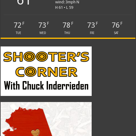
wind: 3mph N
H 61 • L 59
72
73
78
73
76
F
F
F
F
F
TUE
WED
THU
FRI
SAT