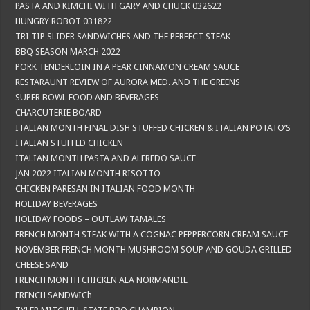
PASTA AND KIMCHI WITH GARY AND CHUCK 032622
HUNGRY ROBOT 031822
TRI TIP SLIDER SANDWICHES AND THE PERFECT STEAK
BBQ SEASON MARCH 2022
PORK TENDERLOIN IN A PEAR CINNAMON CREAM SAUCE
RESTARAUNT REVIEW OF AURORA MED. AND THE GREENS
SUPER BOWL FOOD AND BEVERAGES
CHARCUTERIE BOARD
ITALIAN MONTH FINAL DISH STUFFED CHICKEN & ITALIAN POTATO’S
ITALIAN STUFFED CHICKEN
ITALIAN MONTH PASTA AND ALFREDO SAUCE
JAN 2022 ITALIAN MONTH RISOTTO
CHICKEN PARESAN IN ITALIAN FOOD MONTH
HOLIDAY BEVERAGES
HOLIDAY FOODS – OUTLAW TAMALES
FRENCH MONTH STEAK WITH A COGNAC PEPPERCORN CREAM SAUCE
NOVEMBER FRENCH MONTH MUSHROOM SOUP AND GOUDA GRILLED
CHEESE SAND
FRENCH MONTH CHICKEN ALA NORMANDIE
FRENCH SANDWICh