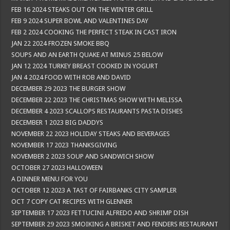
FEB 16 2024 STEAKS OUT ON THE WINTER GRILL
FEB 9 2024 SUPER BOWL AND VALENTINES DAY
FEB 2 2024 COOKING THE PERFECT STEAK IN CAST IRON
JAN 22 2024 FROZEN SMOKE BBQ
SOUPS AND AN EARTH QUAKE AT MINUS 25 BELOW
JAN 12 2024 TURKEY BREAST COOKED IN YOGURT
JAN 4 2024 FOOD WITH ROB AND DAVID
DECEMBER 29 2023 THE BURGER SHOW
DECEMBER 22 2023 THE CHRISTMAS SHOW WITH MELISSA
DECEMBER 4 2023 SCALLOPS RESTAURANTS PASTA DISHES
DECEMBER 1 2023 BIG DADDYS
NOVEMBER 22 2023 HOLIDAY STEAKS AND BEVERAGES
NOVEMBER 17 2023 THANKSGIVING
NOVEMBER 2 2023 SOUP AND SANDWICH SHOW
OCTOBER 27 2023 HALLOWEEN
A DINNER MENU FOR YOU
OCTOBER 12 2023 A TAST OF FAIRBANKS CITY SAMPLER
OCT 7 COPY CAT RECIPES WITH GLENNER
SEPTEMBER 17 2023 FETTUCINI ALFREDO AND SHRIMP DISH
SEPTEMBER 29 2023 SMOIKING A BRISKET AND FENDERS RESTAURANT