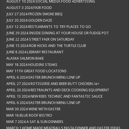
AUGUST 10 2024 SOCIAL MEDIA FOOD ADVERTISING
AUGUST 3 2024 FAIR FOOD
JULY 27 2024 FROZEN SMOKE BBQ
JULY 20 2024 GOLDEN DAZE
JULY 12 2024 RESTUARANTS TO TRY PLACES TO GO
JUNE 29 2024 INSIDE DINING AT YOUR HOUSE OR FUDGE POT
JUNE 22 2024 STREET FAIR ON SATURDAY
JUNE 15 2024 ROB HICKS AND THE TURTLE CLUB
JUNE 8 2024 LIBRARY RESTAURANT
ALASKA SALMON BAKE
MAY 18 2024 HOUDINI STEAKS
MAY 11TH GREAT FOOD LOCATIONS
APRIL 6 2024 EASTER BRUNCH MENU LINE UP
APRIL 27 2024 ROTISSIRIE AND BEER BUTT CHICKEN /a>
APRIL 20 2024 RESTRAUNTS AND DECK COOKING EQUIPMENT
APRIL 13 2024 NEW RIBS TECHNIC AND FANTASTIC SAUCE
APRIL 6 2024 EASTER BRUNCH MENU LINE UP
MAR 30 2024 WINE WITH EASTER
MAR 16 BLUE ROOF BISTRO
MAR 7 2024 A SAT & SUN DINNERS
MARCH 1 HOME MADE MEATBALLS PASTA DINNER AND EASTER IDEAS