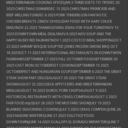
MEDITERRANEAN COOKING SPICESJAN 3 THREE DIETS TO TRYDEC 20
2025 CHRISTMAS DINNERDEC 13 2025 CHRISTMAS PRIME RIB AND
BEEF WELLINGTONDEC 6 2025 PORK TENDERLOIN FANTASTIC
CHICKEN BREASTS 25NOV 29 HOLIDAY FOOD WITH GARY CHUCK
EMILYNOV 22 2025 THANKSGIVING IDEAS FOR YOUR TURKEYNOV 15
2025 DOWNTOWN MEAL DEALSNOV 8 2025 NOV SOUP AND THE
HAPPY HUSKY RESTAURANTNOV 1 2025 COSTCO MEAL SHOPPINGOCT
25 2025 SHRIMP BISQUE SOUPTED JONES FROZEN SMOKE BBQ OCT
18 2025OCT 11 2025 INTERNATIONAL RESTARAUNTS IN DOWNTWON
FAIRBANKSSEPTEMBER 27 2025 FALL OCTOBER FOODSEPTEMBER 20
2025 CAST IRON OCTOBERFEST COOKINGSEPTEMBER 13 2025
OCTOBERFEST AND HUNGARIAN SOUPSSEPTEMBER 6 2025 THE GREAT
STEAK SHOW PART DEUCEAUGUST 30 2025 THE GREAT STEAK
SHOWAUGUST 23 2025 DECK APPITIZERS AND MEDITERRANEAN
MEALSAUGUST 16 2025 DUROC PORK CHOPSAUGUST 9 2025
HISTORICAL RESTAURANTS WITH CRAIG COMPEAUAUGUST 2 2025
FAIR FOOD.mp3JULY 26 2025 THE MUSTARD SHOWJULY 19 2025
BLANKED SEASONING COOKINGJULY 5 2025 CRAIG COMPEAUJUNE 26
2025 NADINE WINTERSJUNE 21 2025 SOLSTICE FOOD
DOWNTOWNJUNE 14 2025 SCALLOPS EL DORADO BREWSTERSJUNE 7