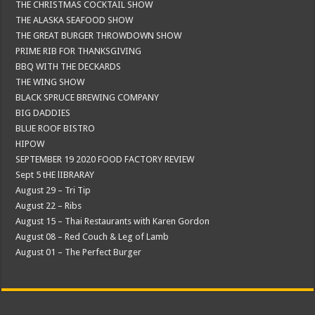
THE CHRISTMAS COCKTAIL SHOW
THE ALASKA SEAFOOD SHOW
THE GREAT BURGER THROWDOWN SHOW
PRIME RIB FOR THANKSGIVING
BBQ WITH THE DECKARDS
THE WING SHOW
BLACK SPRUCE BREWING COMPANY
BIG DADDIES
BLUE ROOF BISTRO
HIPOW
SEPTEMBER 19 2020 FOOD FACTORY REVIEW
Sept 5 tHE lIBRARAY
August 29 – Tri Tip
August 22 – Ribs
August 15 – Thai Restaurants with Karen Gordon
August 08 – Red Couch & Leg of Lamb
August 01 – The Perfect Burger