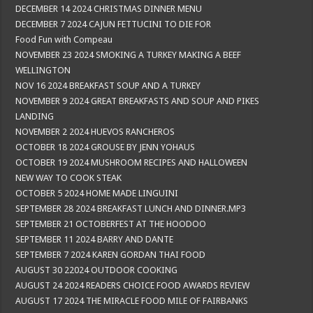
DECEMBER 14 2024 CHRISTMAS DINNER MENU
DECEMBER 7 2024 CAJUN FETTUCINI TO DIE FOR
Food Fun with Compeau
NOVEMBER 23 2024 SMOKING A TURKEY MAKING A BEEF
WELLINGTON
NOV 16 2024 BREAKFAST SOUP AND A TURKEY
NOVEMBER 9 2024 GREAT BREAKFASTS AND SOUP AND PIKES
LANDING
NOVEMBER 2 2024 HUEVOS RANCHEROS
OCTOBER 18 2024 GROUSE BY JENN YOHAUS
OCTOBER 19 2024 MUSHROOM RECIPES AND HALLOWEEN
NEW WAY TO COOK STEAK
OCTOBER 5 2024 HOME MADE LINGUINI
SEPTEMBER 28 2024 BREAKFAST LUNCH AND DINNER.MP3
SEPTEMBER 21 OCTOBERFEST AT THE HOODOO
SEPTEMBER 11 2024 BARRY AND DANTE
SEPTEMBER 7 2024 KAREN GORDAN THAI FOOD
AUGUST 30 22024 OUTDOOR COOKING
AUGUST 24 2024 READERS CHOICE FOOD AWARDS REVIEW
AUGUST 17 2024 THE MIRACLE FOOD MILE OF FAIRBANKS