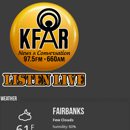
Weather
Fairbanks
Few Clouds
61
F
humidity: 80%