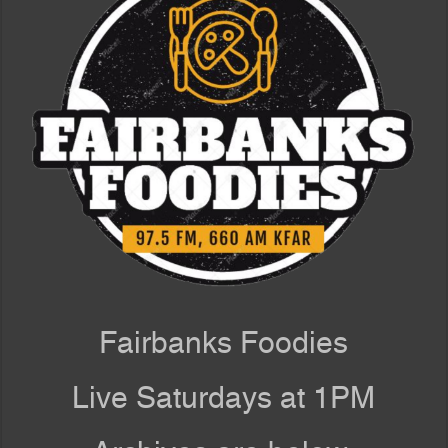
Fairbanks Foodies
Live Saturdays at 1PM