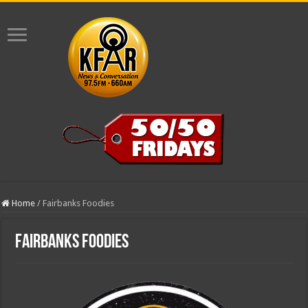
Home
/
Fairbanks Foodies
Fairbanks Foodies