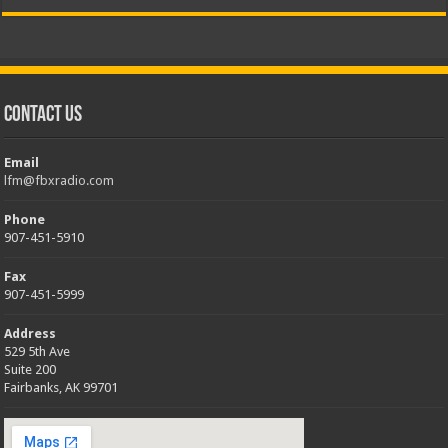
Contact Us
Email
lfm@fbxradio.com
Phone
907-451-5910
Fax
907-451-5999
Address
529 5th Ave
Suite 200
Fairbanks, AK 99701