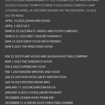
2025 CHICKEN PARMESANMAY 31 2025 DINNER ON THE NEW DECKMAY
24 2025 COLLEGE TOWN PIZZAMAY 8 2025 CRAIG COMPEAU CAMP
COOKING IAPRIL 26 2025 NEW SMOKER ON THE DECKAPRIL 19 2025
EASTER MENU
APRIL 10 2025 JOHAN AND DAVID
APRIL 5 2025 SALT
MARCH 29 2025 BRATS. WINGS AND POTATO WEDGES
MARCH 21 2025 WEST SIDE RESTAURANTS
MAR 15 2025 GREAT FOOD WITH FRIENDS
MAR 8 2025 THE WING DING SHOW
FEB 22 2025 PUMP HOUSE AND ALASKA ROASTING COMPANY
MAR 1 2025 THE SANDWICH SHOW
FEB 8 2025 SUPERBOWL FOOD
FEB 1 2025 NADINE WINTERS AND FOOD
JAN 25 2025 ROB HICKS GREAT WINTER FOOD
JAN 18 2025 FROZEN SMOKE BBQ
JANUARY 11 2025 MUSHROOM PASTA
JANUARY 4 2025 COOKIE JAR RESTAURANT
DECEMBER 28 NEW YEARS PRIME RIB
DECEMBER 21 A SMOKE DUCK CHRISTMAS DINNER