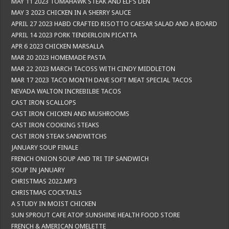
MAY 11 2023 TOMAHAWK STEAK AND ELF’S DEN
MAY 3 2023 CHICKEN IN A SHERRY SAUCE
APRIL 27 2023 HABD CRAFTED RISOTTO CAESAR SALAD AND A BOARD
APRIL 14 2023 PORK TENDERLOIN PICATTA
APR 6 2023 CHICKEN MARSALLA
MAR 20 2023 HOMEMADE PASTA
MAR 22 2023 MARCH TACOSS WITH CINDY MIDDLETON
MAR 17 2023 TACO MONTH DAVE SOFT MEAT SPECIAL TACOS
NEVADA WALTON INCREBILBE TACOS
CAST IRON SCALLOPS
CAST IRON CHICKEN AND MUSHROOMS
CAST IRON COOKING STEAKS
CAST IRON STEAK SANDWITCHS
JANUARY SOUP FINALE
FRENCH ONION SOUP AND TRI TIP SANDWICH
SOUP IN JANUARY
CHRISTMAS 2022.MP3
CHRISTMAS COCKTAILS
A STUDY IN MOIST CHICKEN
SUN SPROUT CAFE ATOP SUNSHINE HEALTH FOOD STORE
FRENCH & AMERICAN OMELETTE