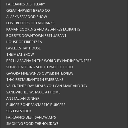
FAIRBANKS DISTILLARY
GREAT HARVEST BREAD CO
ALASKA SEAFOOD SHOW
LOST RECIPE’S OF FAIRBANKS
RAMAN COOKING AND ASIAN RESTAURANTS
BOBBY’S DOWNTOWN RESTUARANT
HOUSE OF FIRE PIZZA
LAVELLES TAP HOUSE
THE MEAT SHOW
BEST LASAGNA IN THE WORLD BY NADINE WINTERS
SUKA’S CATERING SOUTH PACIFIC FOOD
GAVORA FINE WINE’S OWNER INTERVIEW
THAI RESTAURANTS IN FAIRBANKS
VALENTINES DAY MEALS YOU CAN MAKE AND TRY
SANDWICHES WE MAKE AT HOME
AN ITALIAN DINNER
BURGER ZONE FANTASTIC BURGERS
907 LIVESTOCK
FAIRBANKS BEST SANDWICH’S
SMOKING FOOD THE HOLIDAYS