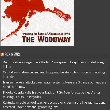
Fox News
Democrats no longer have the No. 1 weapon to keep their socialist wing
in line
Capitalism is about incentives. Stopping the stupidity of socialism is a big
incentive
Iranian hackers attacked our water systems. Here are 5 things our leaders
need to do now
Brooks Koepka calls first year back on PGA Tour 'pretty pathetic' after
missing FedExCup Playoffs
Kentucky middle school teacher accused of crossing the line with student,
arrested under new anti-grooming law