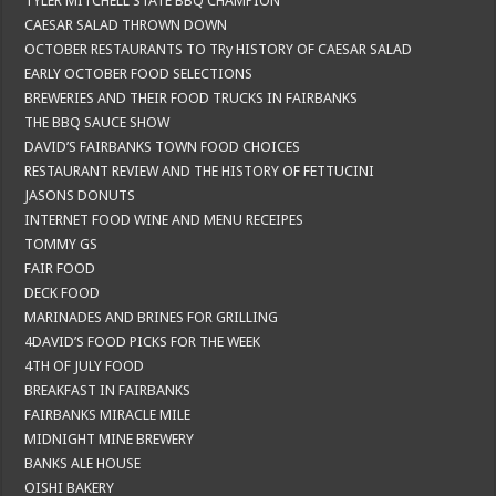
TYLER MITCHELL STATE BBQ CHAMPION
CAESAR SALAD THROWN DOWN
OCTOBER RESTAURANTS TO TRy HISTORY OF CAESAR SALAD
EARLY OCTOBER FOOD SELECTIONS
BREWERIES AND THEIR FOOD TRUCKS IN FAIRBANKS
THE BBQ SAUCE SHOW
DAVID’S FAIRBANKS TOWN FOOD CHOICES
RESTAURANT REVIEW AND THE HISTORY OF FETTUCINI
JASONS DONUTS
INTERNET FOOD WINE AND MENU RECEIPES
TOMMY GS
FAIR FOOD
DECK FOOD
MARINADES AND BRINES FOR GRILLING
4DAVID’S FOOD PICKS FOR THE WEEK
4TH OF JULY FOOD
BREAKFAST IN FAIRBANKS
FAIRBANKS MIRACLE MILE
MIDNIGHT MINE BREWERY
BANKS ALE HOUSE
OISHI BAKERY