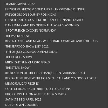
THANKSGIVING 2022
FRENCH MUSHROOM SOUP AND THANKSGIVING DINNER
FRENCH ONION SOUP BY ROB HICKS
FRENCH BAKED EGGS BENEDICT AND THE NANCE FAMILY
DAN FINNEY AND HIS ORIGINAL ALASKA SEASONING
1 POT FRENCH CHICKEN NORMANDY
THE PASTA SHOW
RESTAURANTS AND MEALS WITH CRAIG COMPEAU AND ROB HICKS
THE SEAFOOD SHOW JULY 2022
4TH OF JULY 2022 FOOD MENU IDEAS
THE BURGER SHOW
MIDNIGHT SUN CLASSIC MEALS
THE STEAK SHOW
RECREATION OF THE FIRST BANQUET IN FAIRBANKS 1903
RESTARAUNT REVIEW THE HOT SPOT CAFE AND YES NOODLE SOUP
MEMORIAL DAY RECIPES
COLLEGE ROAD INCREDIBLE FOOD LOCATIONS
BBQ COMPETITION AT BIG DADDY’S MAY 7
SAT NITE BBQ APRIL 2022
DUTCH OVEN COOKING