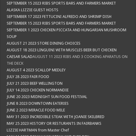
SEPTEMBER 15 2023 RIBS SPORTS BARS AND FARMERS MARKET
ALASKA LIZZIE GUEST HOSTS
SEPTEMBER 17 2023 FETTUCINI ALFREDO AND SHRIMP DISH
SEPTEMBER 15 2023 RIBS SPORTS BARS AND FARMERS MARKET
SEPTEMBER 1 2023 CHICKEN PICCATA AND HUNGARIAN MUSHROOM
SOUP
AUGUST 21 2023 STORE DINING CHOICES
AUGUST 18 2023 LINGUINI WITH MUSCLES BEER BUT CHICKEN
CAESAR SALAD
AUGUST 11 2023 RIBS AND 3 COOKING APARATUS ON
THE DECK
AUGUST 4 2023 SCALLOP MEDLEY
JULY 28 2023 FAIR FOOD
JULY 21 2023 BEEF WELLINGTON
JULY 14 2023 CHICKEN NORMANDIE
JUNE 20 2023 MIDNIGHT SUN FOOD FESTIVAL
JUNE 8 2023 DOWNTOWN EATERIES
JUNE 2 2023 MIRACLE FOOD MILE
MAY 31 2023 INCREDIBLE STEAK WITH JOANIE SKILBRED
MAY 25 2023 HISTORY OR RESTURANTS IN FAIRBANKS
LIZZIE HARTMAN from Master Chef