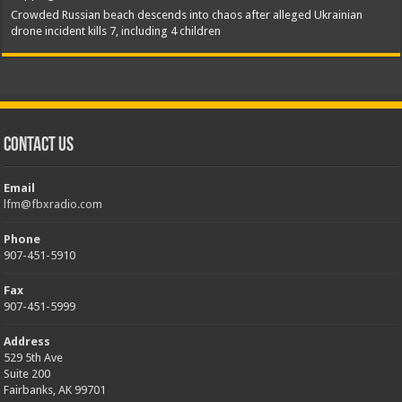
Crowded Russian beach descends into chaos after alleged Ukrainian
drone incident kills 7, including 4 children
Contact Us
Email
lfm@fbxradio.com
Phone
907-451-5910
Fax
907-451-5999
Address
529 5th Ave
Suite 200
Fairbanks, AK 99701