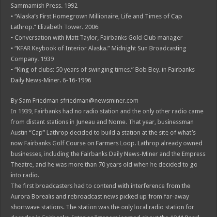
Sammamish Press. 1992
• “Alaska’s First Homegrown Millionaire, Life and Times of Cap
Lathrop.” Elizabeth Tower. 2006
• Conversation with Matt Taylor, Fairbanks Gold Club manager
• “KFAR Keybook of Interior Alaska.” Midnight Sun Broadcasting
Company. 1939
• “King of clubs: 50 years of swinging times.” Bob Eley. in Fairbanks
Daily News-Miner. 6-16-1996
By Sam Friedman sfriedman@newsminer.com
In 1939, Fairbanks had no radio station and the only other radio came
from distant stations in Juneau and Nome. That year, businessman
Austin “Cap” Lathrop decided to build a station at the site of what’s
now Fairbanks Golf Course on Farmers Loop. Lathrop already owned
businesses, including the Fairbanks Daily News-Miner and the Empress
Theatre, and he was more than 70 years old when he decided to go
into radio.
The first broadcasters had to contend with interference from the
Aurora Borealis and rebroadcast news picked up from far-away
shortwave stations. The station was the only local radio station for