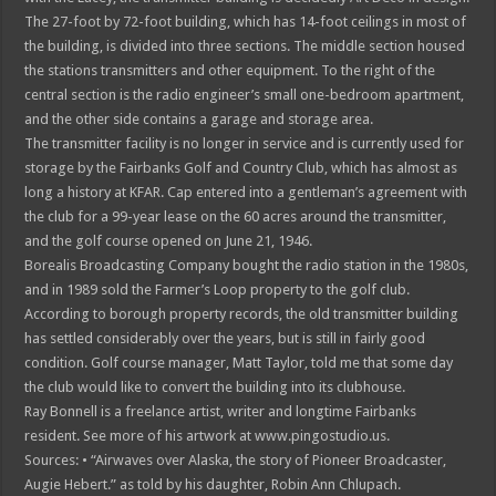
The 27-foot by 72-foot building, which has 14-foot ceilings in most of
the building, is divided into three sections. The middle section housed
the stations transmitters and other equipment. To the right of the
central section is the radio engineer’s small one-bedroom apartment,
and the other side contains a garage and storage area.
The transmitter facility is no longer in service and is currently used for
storage by the Fairbanks Golf and Country Club, which has almost as
long a history at KFAR. Cap entered into a gentleman’s agreement with
the club for a 99-year lease on the 60 acres around the transmitter,
and the golf course opened on June 21, 1946.
Borealis Broadcasting Company bought the radio station in the 1980s,
and in 1989 sold the Farmer’s Loop property to the golf club.
According to borough property records, the old transmitter building
has settled considerably over the years, but is still in fairly good
condition. Golf course manager, Matt Taylor, told me that some day
the club would like to convert the building into its clubhouse.
Ray Bonnell is a freelance artist, writer and longtime Fairbanks
resident. See more of his artwork at www.pingostudio.us.
Sources: • “Airwaves over Alaska, the story of Pioneer Broadcaster,
Augie Hebert.” as told by his daughter, Robin Ann Chlupach.