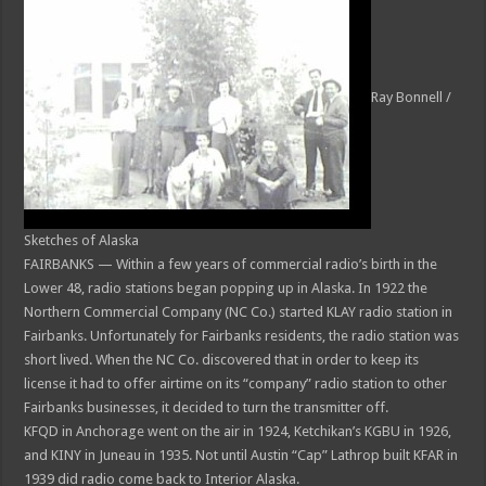
Ray Bonnell /
Sketches of Alaska
FAIRBANKS — Within a few years of commercial radio’s birth in the
Lower 48, radio stations began popping up in Alaska. In 1922 the
Northern Commercial Company (NC Co.) started KLAY radio station in
Fairbanks. Unfortunately for Fairbanks residents, the radio station was
short lived. When the NC Co. discovered that in order to keep its
license it had to offer airtime on its “company” radio station to other
Fairbanks businesses, it decided to turn the transmitter off.
KFQD in Anchorage went on the air in 1924, Ketchikan’s KGBU in 1926,
and KINY in Juneau in 1935. Not until Austin “Cap” Lathrop built KFAR in
1939 did radio come back to Interior Alaska.