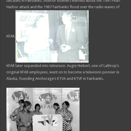
decades in Fairbanks. Interior listeners learned about the 1941 Pearl
Harbor attack and the 1967 Fairbanks flood over the radio waves of
KFAR.
KFAR later expanded into television. Augie Hiebert, one of Lathrop’s
original KFAR employees, went on to become a television pioneer in
Alaska, founding Anchorage’s KTVA and KTVF in Fairbanks.