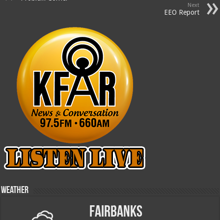
Next
EEO Report
Weather
Fairbanks