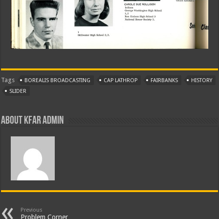
Tags
BOREALIS BROADCASTING
CAP LATHROP
FAIRBANKS
HISTORY
SLIDER
About KFAR Admin
Previous
Problem Corner