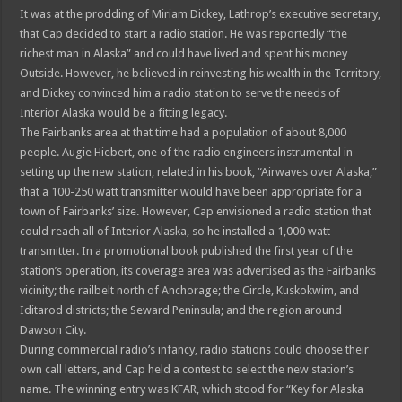
It was at the prodding of Miriam Dickey, Lathrop’s executive secretary,
that Cap decided to start a radio station. He was reportedly “the
richest man in Alaska” and could have lived and spent his money
Outside. However, he believed in reinvesting his wealth in the Territory,
and Dickey convinced him a radio station to serve the needs of
Interior Alaska would be a fitting legacy.
The Fairbanks area at that time had a population of about 8,000
people. Augie Hiebert, one of the radio engineers instrumental in
setting up the new station, related in his book, “Airwaves over Alaska,”
that a 100-250 watt transmitter would have been appropriate for a
town of Fairbanks’ size. However, Cap envisioned a radio station that
could reach all of Interior Alaska, so he installed a 1,000 watt
transmitter. In a promotional book published the first year of the
station’s operation, its coverage area was advertised as the Fairbanks
vicinity; the railbelt north of Anchorage; the Circle, Kuskokwim, and
Iditarod districts; the Seward Peninsula; and the region around
Dawson City.
During commercial radio’s infancy, radio stations could choose their
own call letters, and Cap held a contest to select the new station’s
name. The winning entry was KFAR, which stood for “Key for Alaska