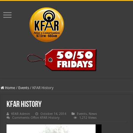
Home
/
Events
/
KFAR History
KFAR History
KFAR Admin
October 14, 2014
Events
,
News
Comments Off
on KFAR History
1,212 Views