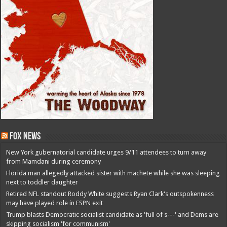
Fox News
New York gubernatorial candidate urges 9/11 attendees to turn away
from Mamdani during ceremony
Florida man allegedly attacked sister with machete while she was sleeping
next to toddler daughter
Retired NFL standout Roddy White suggests Ryan Clark's outspokenness
may have played role in ESPN exit
Trump blasts Democratic socialist candidate as 'full of s---' and Dems are
skipping socialism 'for communism'