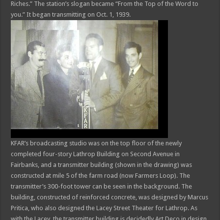
Riches.” The station’s slogan became “From the Top of the Word to
you.” It began transmitting on Oct. 1, 1939.
KFAR’s broadcasting studio was on the top floor of the newly
completed four-story Lathrop Building on Second Avenue in
Fairbanks, and a transmitter building (shown in the drawing) was
constructed at mile 5 of the farm road (now Farmers Loop). The
transmitter’s 300-foot tower can be seen in the background. The
building, constructed of reinforced concrete, was designed by Marcus
Pritica, who also designed the Lacey Street Theater for Lathrop. As
with the Lacey, the transmitter building is decidedly Art Deco in design.