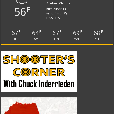
Broken Clouds
56
F
humidity: 83%
wind: 1mph W
H 56 • L 55
67
64
67
69
68
F
F
F
F
F
FRI
SAT
SUN
MON
TUE