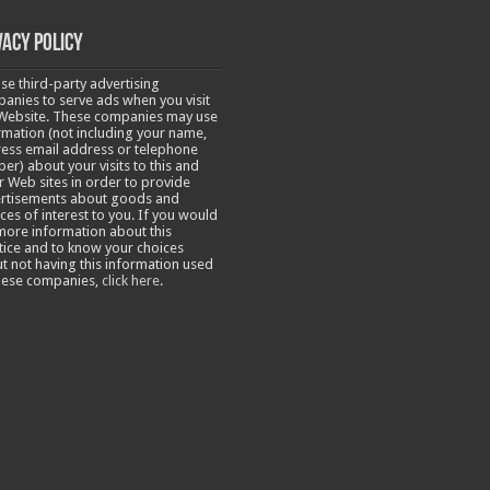
vacy Policy
se third-party advertising
anies to serve ads when you visit
Website. These companies may use
rmation (not including your name,
ess email address or telephone
er) about your visits to this and
r Web sites in order to provide
rtisements about goods and
ices of interest to you. If you would
 more information about this
tice and to know your choices
t not having this information used
hese companies,
click here
.