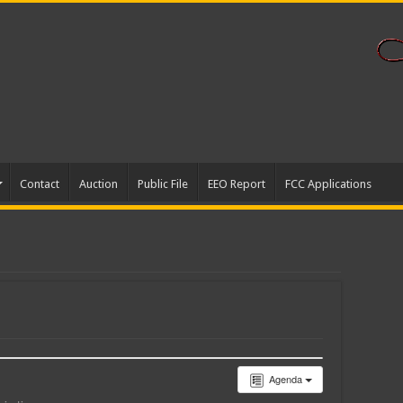
Contact
Auction
Public File
EEO Report
FCC Applications
Agenda