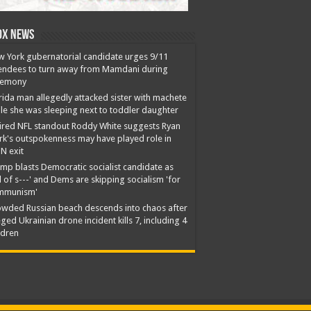
ox News
 York gubernatorial candidate urges 9/11
endees to turn away from Mamdani during
remony
rida man allegedly attacked sister with machete
le she was sleeping next to toddler daughter
ired NFL standout Roddy White suggests Ryan
rk's outspokenness may have played role in
N exit
mp blasts Democratic socialist candidate as
ll of s---' and Dems are skipping socialism 'for
mmunism'
wded Russian beach descends into chaos after
eged Ukrainian drone incident kills 7, including 4
ldren