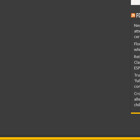
F
New
att
ce
Flo
whi
Ret
Cla
ESP
Tru
'fu
co
Cro
all
chi