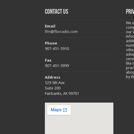
Contact Us
Pri
We u
Email
comp
lfm@fbxradio.com
our 
info
addr
Phone
numb
907-451-5910
othe
adve
serv
Fax
like
907-451-5999
prac
abou
by t
Address
529 5th Ave
Suite 200
Fairbanks, AK 99701