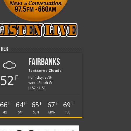
ther
Fairbanks
Scattered Clouds
52
F
humidity: 87%
wind: 2mph W
H 52 • L 51
66
64
65
67
69
F
F
F
F
F
FRI
SAT
SUN
MON
TUE