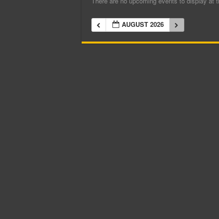
There are no upcoming events to display at t
AUGUST 2026