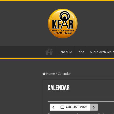
Schedule
Jobs
Audio Archives
Home
/
Calendar
Calendar
AUGUST 2026