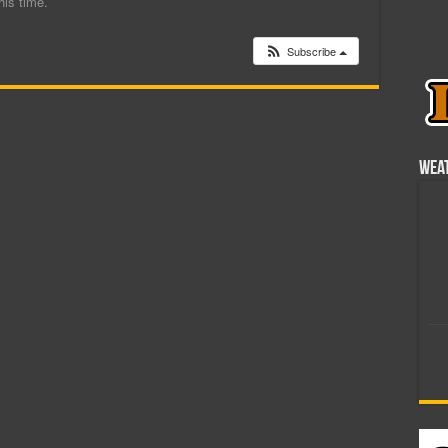
his time.
Subscribe
Wea