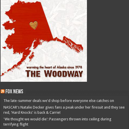
Fox News
The late-summer deals we'd shop before everyone else catches on
NASCAR's Natalie Decker gives fans a peak under her firesuit and they see
red, 'Hard Knocks' is back & Carrie!
'We thought we would die': Passengers thrown into ceiling during
terrifying flight