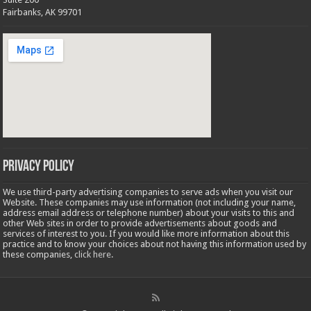
Fairbanks, AK 99701
Privacy Policy
We use third-party advertising companies to serve ads when you visit our
Website. These companies may use information (not including your name,
address email address or telephone number) about your visits to this and
other Web sites in order to provide advertisements about goods and
services of interest to you. If you would like more information about this
practice and to know your choices about not having this information used by
these companies,
click here
.