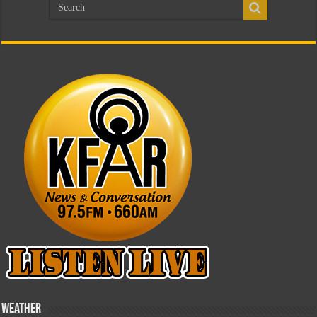
Weather