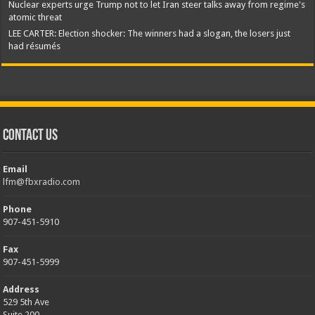
Nuclear experts urge Trump not to let Iran steer talks away from regime's
atomic threat
LEE CARTER: Election shocker: The winners had a slogan, the losers just
had résumés
Contact Us
Email
lfm@fbxradio.com
Phone
907-451-5910
Fax
907-451-5999
Address
529 5th Ave
Suite 200