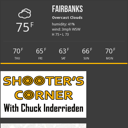
Fairbanks
Overcast Clouds
75
F
humidity: 41%
wind: 3mph WSW
H 75 • L 73
70
65
63
66
70
F
F
F
F
F
THU
FRI
SAT
SUN
MON