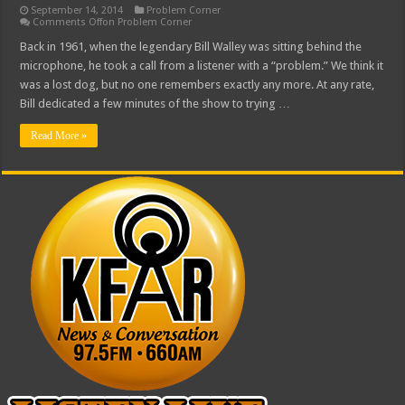
September 14, 2014
Problem Corner
Comments Off
on Problem Corner
Back in 1961, when the legendary Bill Walley was sitting behind the
microphone, he took a call from a listener with a “problem.” We think it
was a lost dog, but no one remembers exactly any more. At any rate,
Bill dedicated a few minutes of the show to trying …
Read More »