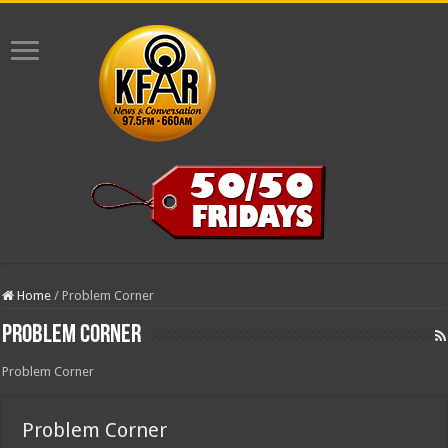
Home
/
Problem Corner
Problem Corner
Problem Corner
Problem Corner