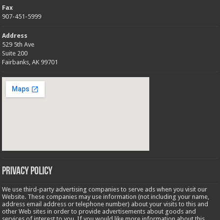
Fax
907-451-5999
Address
529 5th Ave
Suite 200
Fairbanks, AK 99701
Privacy Policy
We use third-party advertising companies to serve ads when you visit our
Website. These companies may use information (not including your name,
address email address or telephone number) about your visits to this and
other Web sites in order to provide advertisements about goods and
services of interest to you. If you would like more information about this