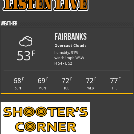
Weather
Fairbanks
Overcast Clouds
53
F
humidity: 91%
wind: 1mph WSW
H 54 • L 52
68
69
72
72
77
F
F
F
F
F
SUN
MON
TUE
WED
THU