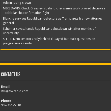
role in losing crown
MIKE DAVIS: Chuck Grassley's behind-the-scenes work proved decisive in
Todd Blanche confirmation fight
Blanche survives Republican defectors as Trump gets his new attorney
general
Schumer caves, hands Republicans shutdown win after months of
uncertainty
SEE IT: Dem senators rally behind El-Sayed but duck questions on
progressive agenda
Contact Us
Email
lfm@fbxradio.com
Phone
907-451-5910