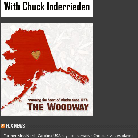
Fox News
Former Miss North Carolina USA says conservative Christian values played