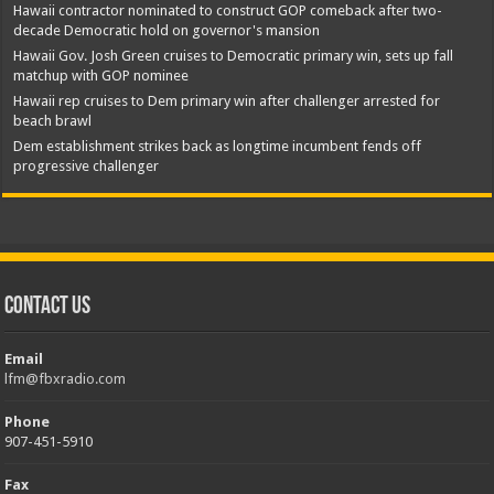
Hawaii contractor nominated to construct GOP comeback after two-
decade Democratic hold on governor's mansion
Hawaii Gov. Josh Green cruises to Democratic primary win, sets up fall
matchup with GOP nominee
Hawaii rep cruises to Dem primary win after challenger arrested for
beach brawl
Dem establishment strikes back as longtime incumbent fends off
progressive challenger
Contact Us
Email
lfm@fbxradio.com
Phone
907-451-5910
Fax