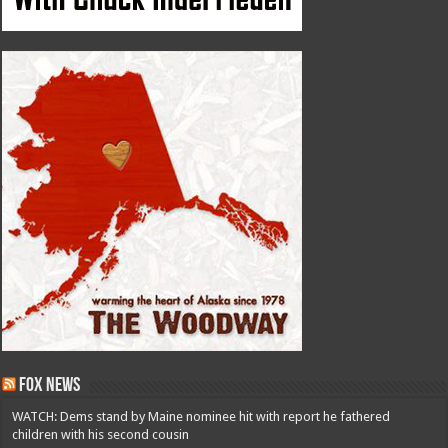
Fox News
WATCH: Dems stand by Maine nominee hit with report he fathered
children with his second cousin