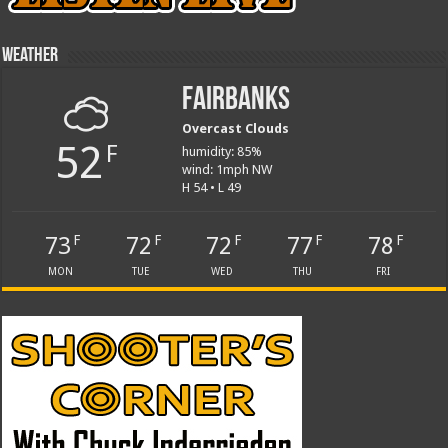
Weather
Fairbanks
Overcast Clouds
52
F
humidity: 85%
wind: 1mph NW
H 54 • L 49
73
72
72
77
78
F
F
F
F
F
MON
TUE
WED
THU
FRI