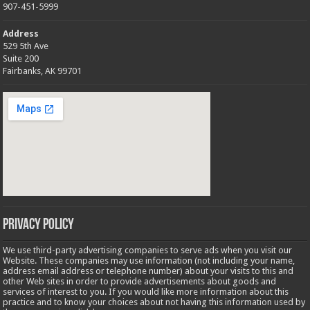
907-451-5999
Address
529 5th Ave
Suite 200
Fairbanks, AK 99701
Privacy Policy
We use third-party advertising companies to serve ads when you visit our
Website. These companies may use information (not including your name,
address email address or telephone number) about your visits to this and
other Web sites in order to provide advertisements about goods and
services of interest to you. If you would like more information about this
practice and to know your choices about not having this information used by