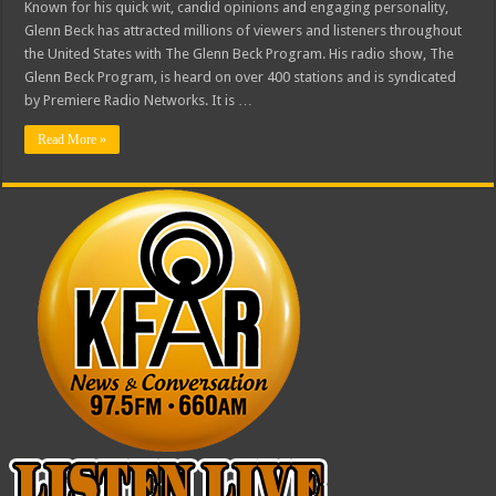
Known for his quick wit, candid opinions and engaging personality,
Glenn Beck has attracted millions of viewers and listeners throughout
the United States with The Glenn Beck Program. His radio show, The
Glenn Beck Program, is heard on over 400 stations and is syndicated
by Premiere Radio Networks. It is …
Read More »