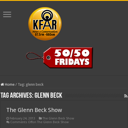
Home
/
Tag:
glenn beck
Tag Archives:
glenn beck
The Glenn Beck Show
February 24, 2013
The Glenn Beck Show
Comments Off
on The Glenn Beck Show