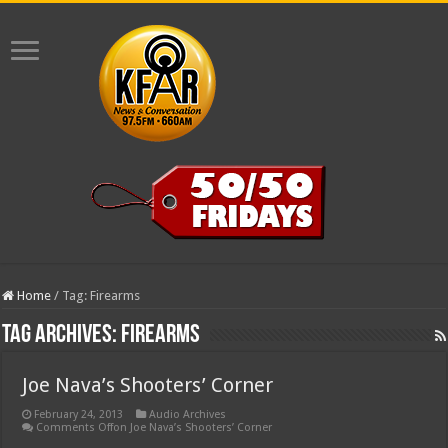
Home
/
Tag:
Firearms
Tag Archives:
Firearms
Joe Nava’s Shooters’ Corner
February 24, 2013
Audio Archives
Comments Off
on Joe Nava’s Shooters’ Corner