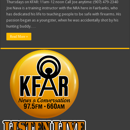
Thursdays on KFAR: 11am-12 noon Call Joe anytime: (907) 479-2340
Joe Nava is a training instructor with the NRA here in Fairbanks, who
has dedicated his life to teaching people to be safe with firearms. His
passion began as a youngster, when he was accidentally shot by his
hunting buddy. …
Read More »