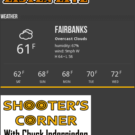
Weather
Fairbanks
Overcast Clouds
61
F
humidity: 67%
wind: 9mph W
H 64 • L 58
62
68
68
70
72
F
F
F
F
F
SAT
SUN
MON
TUE
WED