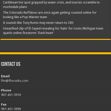
Caribbean hot spot gripped by water crisis, and tourists scramble to
reschedule plans
The Colorado Buffaloes are once again getting roasted online for
looking like a Pop Warner team
It sounds like Tony Romo may never return to CBS
Unearthed clip of El-Sayed revealing his 'hate' for iconic Michigan town
sparks online firestorm: 'Dark heart'
Contact Us
Email
lfm@fbxradio.com
Phone
907-451-5910
Fax
907-451-5999