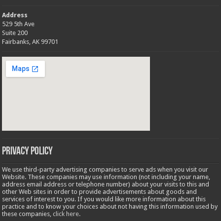
Address
529 5th Ave
Suite 200
Fairbanks, AK 99701
Privacy Policy
We use third-party advertising companies to serve ads when you visit our
Website. These companies may use information (not including your name,
address email address or telephone number) about your visits to this and
other Web sites in order to provide advertisements about goods and
services of interest to you. If you would like more information about this
practice and to know your choices about not having this information used by
these companies,
click here
.