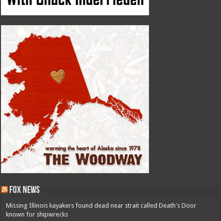
Fox News
Missing Illinois kayakers found dead near strait called Death's Door
known for shipwrecks