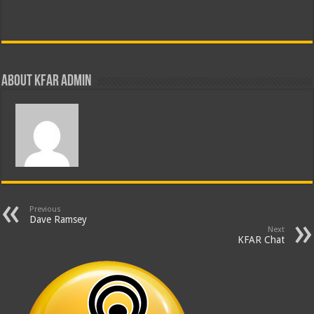
About KFAR Admin
Previous
Dave Ramsey
Next
KFAR Chat