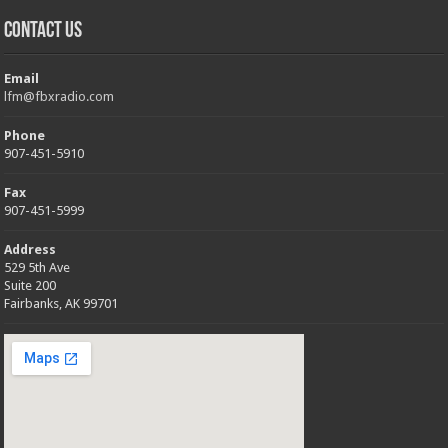
Contact Us
Email
lfm@fbxradio.com
Phone
907-451-5910
Fax
907-451-5999
Address
529 5th Ave
Suite 200
Fairbanks, AK 99701