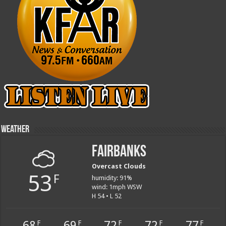
Weather
Fairbanks
Overcast Clouds
53
F
humidity: 91%
wind: 1mph WSW
H 54 • L 52
68
69
72
72
77
F
F
F
F
F