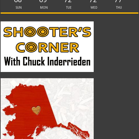
SUN
MON
TUE
WED
THU