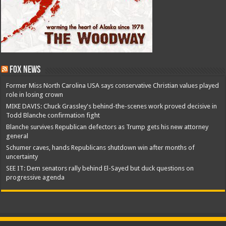
Fox News
Former Miss North Carolina USA says conservative Christian values played
role in losing crown
MIKE DAVIS: Chuck Grassley's behind-the-scenes work proved decisive in
Todd Blanche confirmation fight
Blanche survives Republican defectors as Trump gets his new attorney
general
Schumer caves, hands Republicans shutdown win after months of
uncertainty
SEE IT: Dem senators rally behind El-Sayed but duck questions on
progressive agenda