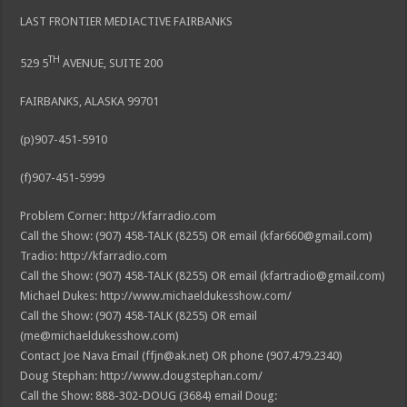
LAST FRONTIER MEDIACTIVE FAIRBANKS
TH
529 5
AVENUE, SUITE 200
FAIRBANKS, ALASKA 99701
(p)907-451-5910
(f)907-451-5999
Problem Corner: http://kfarradio.com
Call the Show: (907) 458-TALK (8255) OR email (kfar660@gmail.com)
Tradio: http://kfarradio.com
Call the Show: (907) 458-TALK (8255) OR email (kfartradio@gmail.com)
Michael Dukes: http://www.michaeldukesshow.com/
Call the Show: (907) 458-TALK (8255) OR email
(me@michaeldukesshow.com)
Contact Joe Nava Email (ffjn@ak.net) OR phone (907.479.2340)
Doug Stephan: http://www.dougstephan.com/
Call the Show: 888-302-DOUG (3684) email Doug: