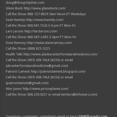
doug@dougstephan.com
Glenn Beck: http://www.glennbeck.com/
Call the Show: 888-727-BECK 9am-Noon ET Weekdays
Sean Hannity: http://www.hannity.com/
Call the Show: 800.941.7326 3-6 pm ET Mon-Fri
Lars Larson: http://larslarson.com/
Call the Show: 866-HEY-LARS 3-6pm PT Mon-Fri
Dave Ramsey: http://www.daveramsey.com/
Call the Show: (888) 825-5225
Health Talk: http://www.alaskacenterfornaturalmedicine.com/
Call the Show: (907) 458-TALK (8255) or email
(akcenterfornaturalmedicine@gmail.com)
Patriots’ Lament: http://patriotslament.blogspot.com/
Call the Show: (907) 458-TALK (8255) or email
(patriotslament@gmail.com)
Alex Jones: http://www.prisonplanet.com/
Call the Show: 800.259.9231 or email (writers@infowars.com)
Questions, comments, complaints email us here
LFM@fbxradio.com