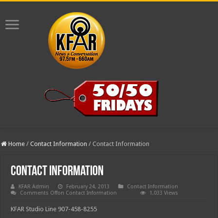
Home
/
Contact Information
/
Contact Information
Contact Information
KFAR Admin
February 24, 2013
Contact Information
Comments Off
on Contact Information
1,033 Views
KFAR Studio Line 907-458-8255